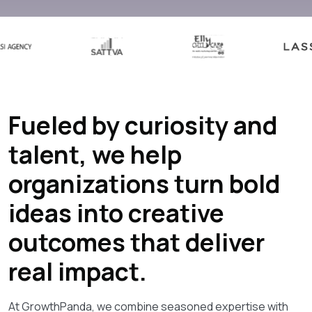
Fueled by curiosity and
talent, we help
organizations turn bold
ideas into creative
outcomes that deliver
real impact.
At GrowthPanda, we combine seasoned expertise with