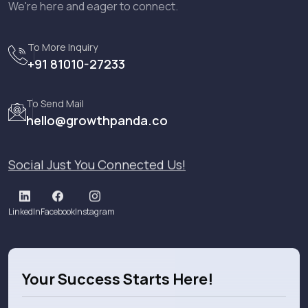
We're here and eager to connect.
To More Inquiry
+91 81010-27233
To Send Mail
hello@growthpanda.co
Social Just You Connected Us!
LinkedIn
Facebook
Instagram
Your Success Starts Here!