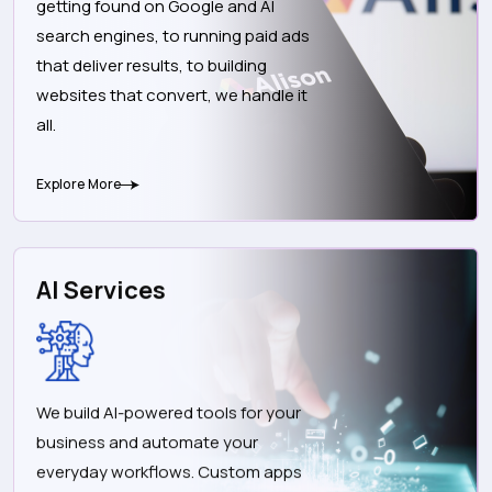
getting found on Google and AI
search engines, to running paid ads
that deliver results, to building
websites that convert, we handle it
all.
Explore More
AI Services
We build AI-powered tools for your
business and automate your
everyday workflows. Custom apps