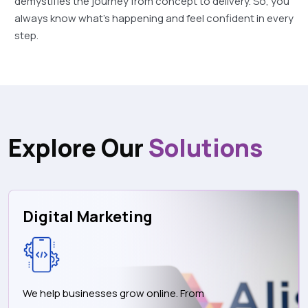
demystifies the journey from concept to delivery. So, you
always know what's happening and feel confident in every
step.
Explore Our
Solutions
Digital Marketing
We help businesses grow online. From