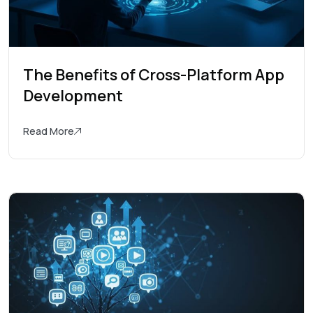
The Benefits of Cross-Platform App
Development
Read More