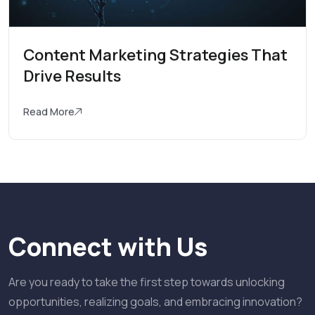
Content Marketing Strategies That
Drive Results
Read More
Connect with Us
Are you ready to take the first step towards unlocking
opportunities, realizing goals, and embracing innovation?