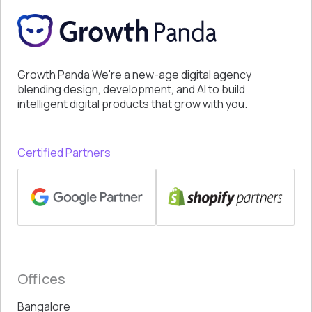
Growth Panda We're a new-age digital agency
blending design, development, and AI to build
intelligent digital products that grow with you.
Certified Partners
Offices
Bangalore