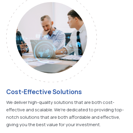
Cost-Effective Solutions
We deliver high-quality solutions that are both cost-
effective and scalable. We're dedicated to providing top-
notch solutions that are both affordable and effective,
giving you the best value for your investment.