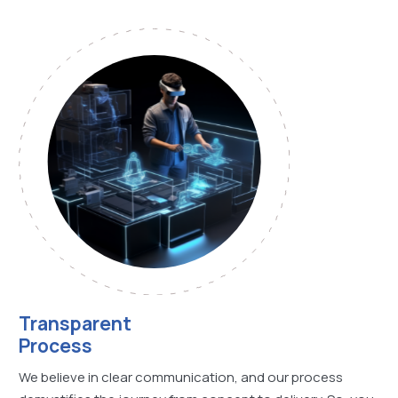
Transparent
Process
We believe in clear communication, and our process