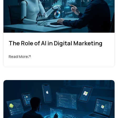
The Role of AI in Digital Marketing
Read More