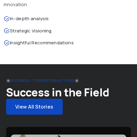
innovation.
In-depth analysis
Strategic Visioning
Insightful Recommendations
BUSINESS TRANSFORMATIONS
Success in the Field
View All Stories