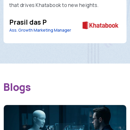
that drives Khatabook to new heights.
Prasil das P
Ass. Growth Marketing Manager
Blogs