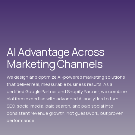
AI Advantage Across
Marketing Channels
We design and optimize AI-powered marketing solutions
that deliver real, measurable business results. As a
certified Google Partner and Shopify Partner, we combine
platform expertise with advanced AI analytics to turn
SEO, social media, paid search, and paid social into
consistent revenue growth, not guesswork, but proven
performance.