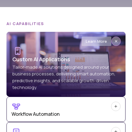
AI CAPABILITIES
Learn More
Custom AI Applications
Tailor-made AI solutions designed around your
business processes, delivering smart automation,
predictive insights, and scalable growth-driven
technology.
Workflow Automation