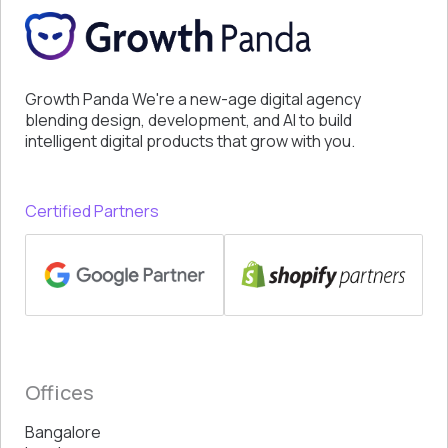
Growth Panda We're a new-age digital agency
blending design, development, and AI to build
intelligent digital products that grow with you.
Certified Partners
Offices
Bangalore