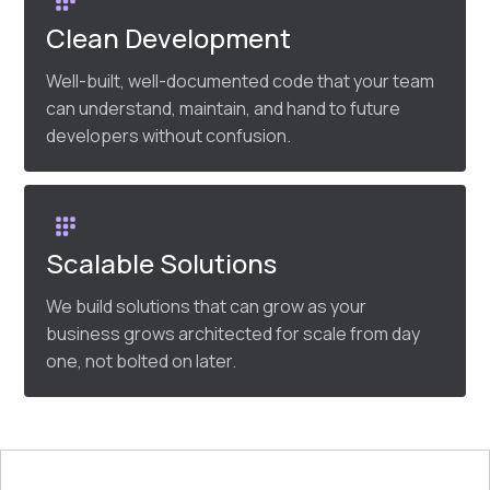
Clean Development
Well-built, well-documented code that your team
can understand, maintain, and hand to future
developers without confusion.
Scalable Solutions
We build solutions that can grow as your
business grows architected for scale from day
one, not bolted on later.