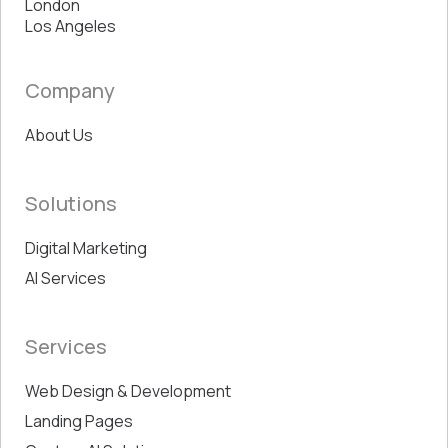
London
Los Angeles
Company
About Us
Solutions
Digital Marketing
AI Services
Services
Web Design & Development
Landing Pages