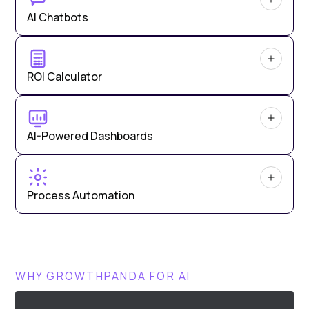
AI Chatbots
ROI Calculator
AI-Powered Dashboards
Process Automation
WHY GROWTHPANDA FOR AI