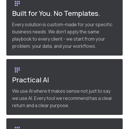
Built for You. No Templates.
Every solution is custom-made for your specific
business needs. We don’t apply the same
playbook to every client - we start from your
problem, your data, and your workflows.
Practical AI
We use AI where it makes sense not just to say
we use AI. Every tool we recommend has a clear
return and a clear purpose.