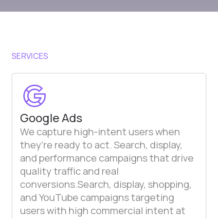
SERVICES
Google Ads
We capture high-intent users when
they’re ready to act. Search, display,
and performance campaigns that drive
quality traffic and real
conversions.Search, display, shopping,
and YouTube campaigns targeting
users with high commercial intent at