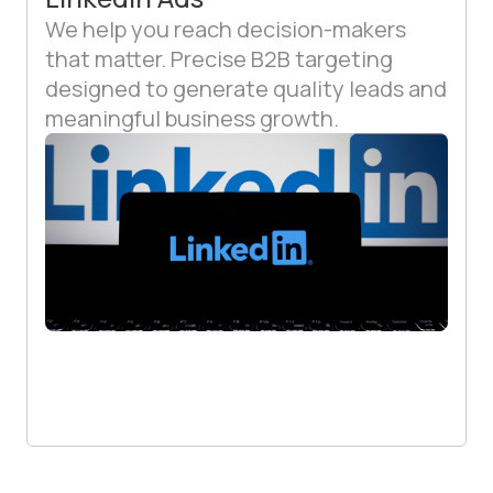
We help you reach decision-makers
that matter. Precise B2B targeting
designed to generate quality leads and
meaningful business growth.