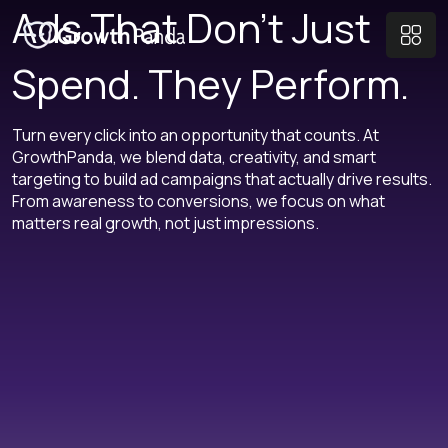
Ads That Don’t Just
Spend. They Perform.
Turn every click into an opportunity that counts. At
GrowthPanda, we blend data, creativity, and smart
targeting to build ad campaigns that actually drive results.
From awareness to conversions, we focus on what
matters real growth, not just impressions.