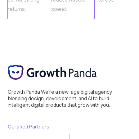
returns.
spend.
Growth Panda We're a new-age digital agency
blending design, development, and AI to build
intelligent digital products that grow with you.
Certified Partners