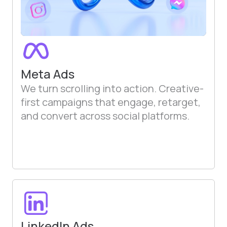
Meta Ads
We turn scrolling into action. Creative-
first campaigns that engage, retarget,
and convert across social platforms.
LinkedIn Ads