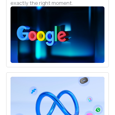
exactly the right moment.