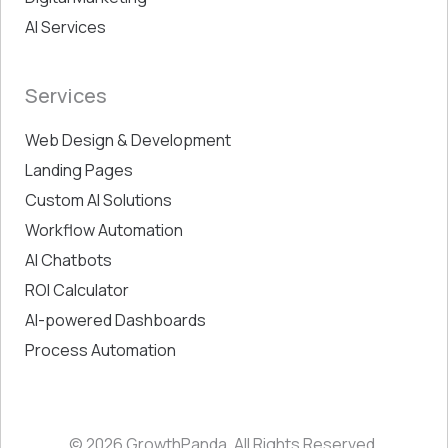
AI Services
Services
Web Design & Development
Landing Pages
Custom AI Solutions
Workflow Automation
AI Chatbots
ROI Calculator
AI-powered Dashboards
Process Automation
© 2026 GrowthPanda. All Rights Reserved.