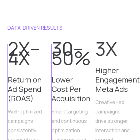
DATA-DRIVEN RESULTS
2X–
30–
3X
4X
50%
Higher
Return on
Lower
Engagement
Ad Spend
Cost Per
Meta Ads
(ROAS)
Acquisition
Creative-led
Well-optimized
Smart targeting
campaigns
campaigns
and continuous
drive stronger
consistently
optimization
interaction and
deliver strong
reduce wasted
interest.