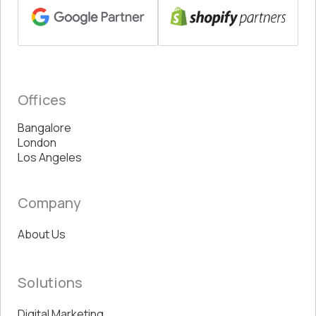
Offices
Bangalore
London
Los Angeles
Company
About Us
Solutions
Digital Marketing