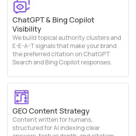
ChatGPT & Bing Copilot
Visibility
We build topical authority clusters and
E-E-A-T signals that make your brand
the preferred citation on ChatGPT
Search and Bing Copilot responses.
GEO Content Strategy
Content written for humans,
structured for AI indexing clear
answers, factual depth, and citation-