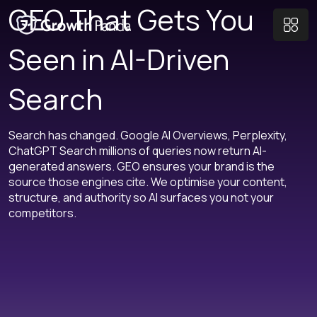
GEO That Gets You
Seen in AI-Driven
Search
Search has changed. Google AI Overviews, Perplexity,
ChatGPT Search millions of queries now return AI-
generated answers. GEO ensures your brand is the
source those engines cite. We optimise your content,
structure, and authority so AI surfaces you not your
competitors.