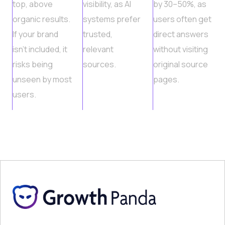
top, above
visibility, as AI
by 30–50%, as
organic results.
systems prefer
users often get
If your brand
trusted,
direct answers
isn’t included, it
relevant
without visiting
risks being
sources.
original source
unseen by most
pages.
users.