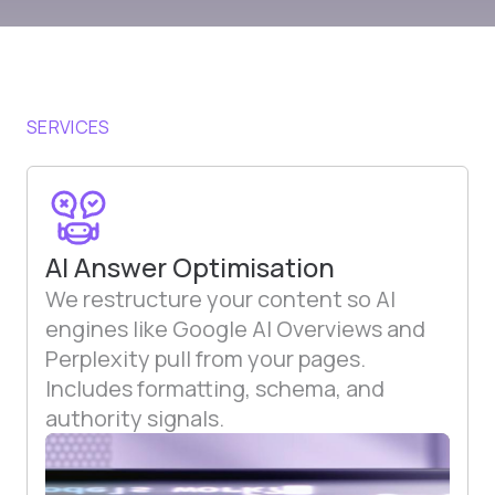
SERVICES
AI Answer Optimisation
We restructure your content so AI
engines like Google AI Overviews and
Perplexity pull from your pages.
Includes formatting, schema, and
authority signals.