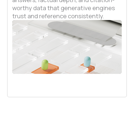
worthy data that generative engines
trust and reference consistently.