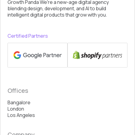
Growth Panda We're a new-age digital agency
blending design, development, and AI to build
intelligent digital products that grow with you.
Certified Partners
Offices
Bangalore
London
Los Angeles
Company