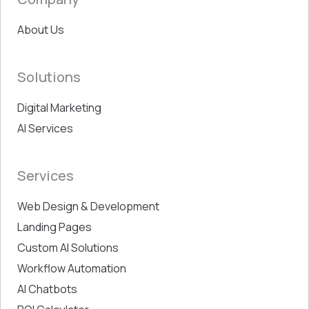
About Us
Solutions
Digital Marketing
AI Services
Services
Web Design & Development
Landing Pages
Custom AI Solutions
Workflow Automation
AI Chatbots