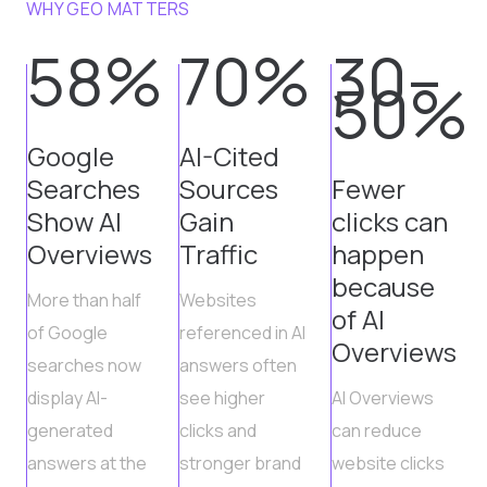
WHY GEO MATTERS
58%
70%
30–
50%
Google
AI-Cited
Searches
Sources
Fewer
Show AI
Gain
clicks can
Overviews
Traffic
happen
because
More than half
Websites
of AI
of Google
referenced in AI
Overviews
searches now
answers often
display AI-
see higher
AI Overviews
generated
clicks and
can reduce
answers at the
stronger brand
website clicks